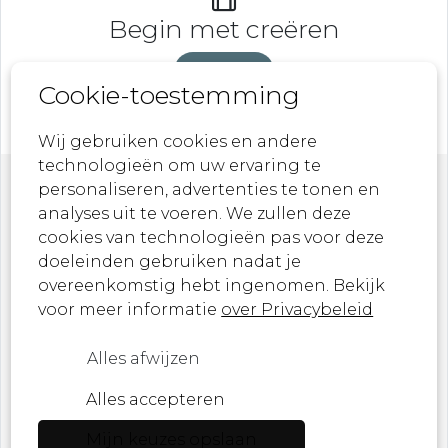
Begin met creëren
DeveLaB
Cookie-toestemming
Wij gebruiken cookies en andere
technologieën om uw ervaring te
personaliseren, advertenties te tonen en
Nieuwsbrief
analyses uit te voeren. We zullen deze
cookies van technologieën pas voor deze
doeleinden gebruiken nadat je
Laat je inspireren door onze nieuwste
overeenkomstig hebt ingenomen. Bekijk
ontwerpen, kunstwerken en aankomende
voor meer informatie
over Privacybeleid
evenementen!
Alles afwijzen
Ik ben een ...
Alles accepteren
Mijn keuzes opslaan
E-mail