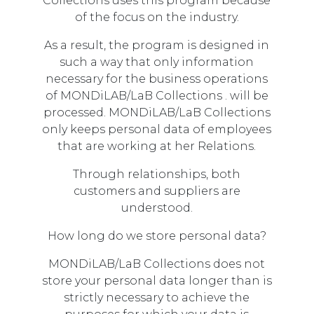
Collections uses this program because
of the focus on the industry.
As a result, the program is designed in
such a way that only information
necessary for the business operations
of MONDiLAB/LaB Collections . will be
processed. MONDiLAB/LaB Collections
only keeps personal data of employees
that are working at her Relations.
Through relationships, both
customers and suppliers are
understood.
How long do we store personal data?
MONDiLAB/LaB Collections does not
store your personal data longer than is
strictly necessary to achieve the