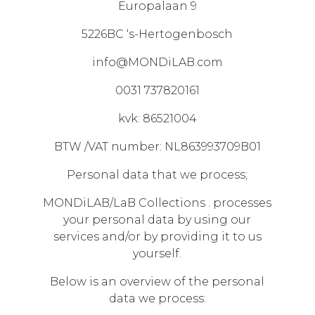
Europalaan 9
5226BC ‘s-Hertogenbosch
info@MONDiLAB.com
0031 737820161
kvk: 86521004
BTW /VAT number: NL863993709B01
Personal data that we process;
MONDiLAB/LaB Collections . processes
your personal data by using our
services and/or by providing it to us
yourself.
Below is an overview of the personal
data we process: