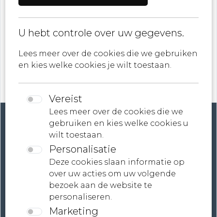
U hebt controle over uw gegevens.
ik ga akkoord met
Privacybeleid
Lees meer over de cookies die we gebruiken
en kies welke cookies je wilt toestaan.
Vereist
Lees meer over de cookies die we
gebruiken en kies welke cookies u
wilt toestaan.
Personalisatie
Account
Deze cookies slaan informatie op
over uw acties om uw volgende
Contact
bezoek aan de website te
personaliseren.
Neem contact met ons op
Marketing
Voorwaarden