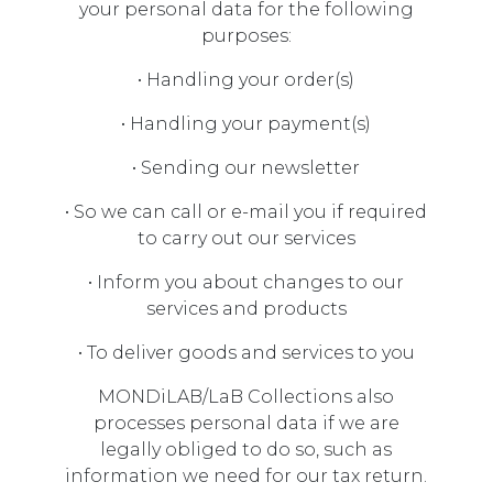
your personal data for the following
purposes:
• Handling your order(s)
• Handling your payment(s)
• Sending our newsletter
• So we can call or e-mail you if required
to carry out our services
• Inform you about changes to our
services and products
• To deliver goods and services to you
MONDiLAB/LaB Collections also
processes personal data if we are
legally obliged to do so, such as
information we need for our tax return.