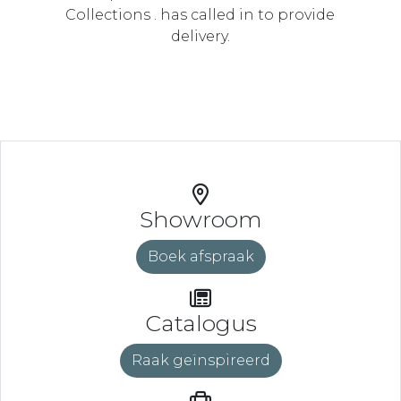
Collections . has called in to provide
delivery.
Showroom
Boek afspraak
Catalogus
Raak geïnspireerd