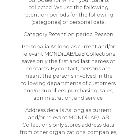
purposes for which your data is
collected. We use the following
retention periods for the following
(categories) of personal data:
Category Retention period Reason
Personalia As long as current and/or
relevant MONDiLAB/LaB Collections
saves only the first and last names of
contacts. By contact, persons are
meant the persons involved in the
following departments of customers
and/or suppliers: purchasing, sales,
administration, and service.
Address details As long as current
and/or relevant MONDiLAB/LaB
Collections only stores address data
from other organizations, companies,