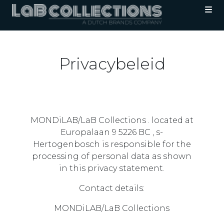
Privacybeleid
MONDiLAB/LaB Collections . located at
Europalaan 9 5226 BC , s-
Hertogenbosch is responsible for the
processing of personal data as shown
in this privacy statement.
Contact details:
MONDiLAB/LaB Collections