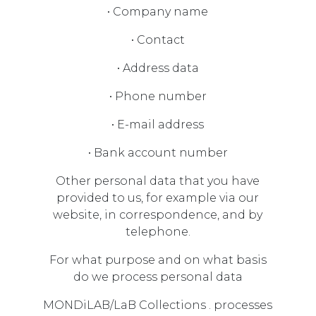
• Company name
• Contact
• Address data
• Phone number
• E-mail address
• Bank account number
Other personal data that you have
provided to us, for example via our
website, in correspondence, and by
telephone.
For what purpose and on what basis
do we process personal data
MONDiLAB/LaB Collections . processes