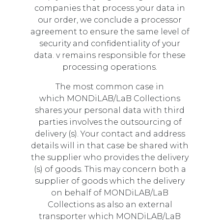
companies that process your data in
our order, we conclude a processor
agreement to ensure the same level of
security and confidentiality of your
data. v remains responsible for these
processing operations.
The most common case in
which MONDiLAB/LaB Collections
shares your personal data with third
parties involves the outsourcing of
delivery (s). Your contact and address
details will in that case be shared with
the supplier who provides the delivery
(s) of goods. This may concern both a
supplier of goods which the delivery
on behalf of MONDiLAB/LaB
Collections as also an external
transporter which MONDiLAB/LaB