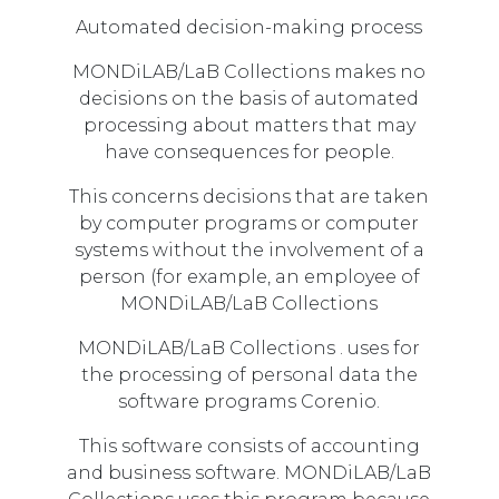
Automated decision-making process
MONDiLAB/LaB Collections makes no
decisions on the basis of automated
processing about matters that may
have consequences for people.
This concerns decisions that are taken
by computer programs or computer
systems without the involvement of a
person (for example, an employee of
MONDiLAB/LaB Collections
MONDiLAB/LaB Collections . uses for
the processing of personal data the
software programs Corenio.
This software consists of accounting
and business software. MONDiLAB/LaB