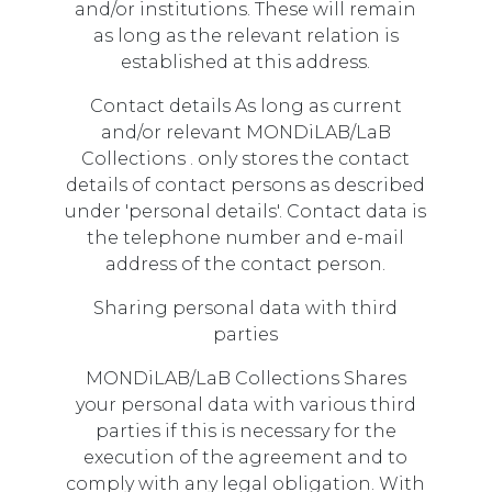
and/or institutions. These will remain
as long as the relevant relation is
established at this address.
Contact details As long as current
and/or relevant MONDiLAB/LaB
Collections . only stores the contact
details of contact persons as described
under 'personal details'. Contact data is
the telephone number and e-mail
address of the contact person.
Sharing personal data with third
parties
MONDiLAB/LaB Collections Shares
your personal data with various third
parties if this is necessary for the
execution of the agreement and to
comply with any legal obligation. With